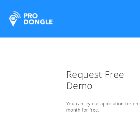
ProDongle Track & Trace
Request Free
Demo
You can try our application for on
month for free.