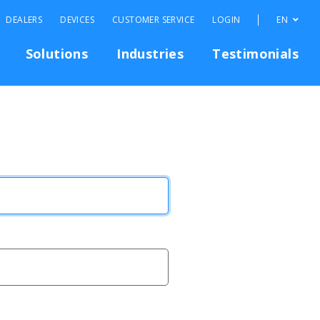
DEALERS
DEVICES
CUSTOMER SERVICE
LOGIN
EN
Solutions
Industries
Testimonials