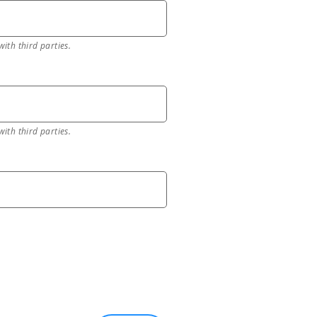
with third parties.
with third parties.