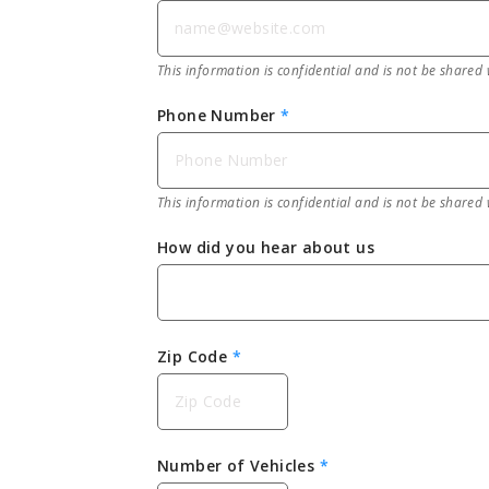
This information is confidential and is not be shared 
Phone Number
*
This information is confidential and is not be shared 
How did you hear about us
Zip Code
*
Number of Vehicles
*