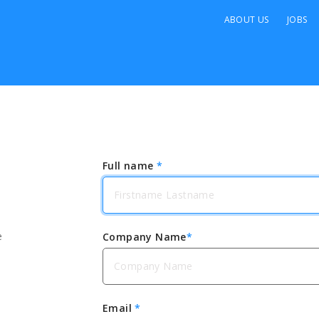
ABOUT US
JOBS
Full name
*
e
Company Name
*
Email
*