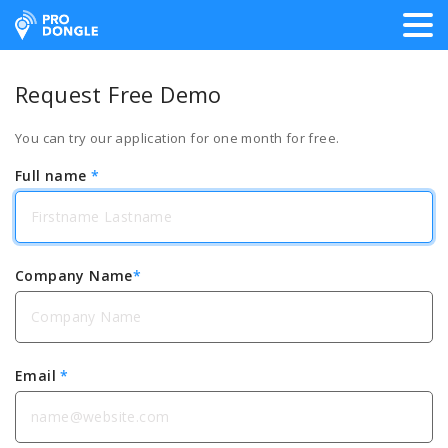
ProDongle Track & Trace
Request Free Demo
You can try our application for one month for free.
Full name
*
Company Name
*
Email
*