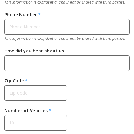
This information is confidential and is not be shared with third parties.
Phone Number
*
This information is confidential and is not be shared with third parties.
How did you hear about us
Zip Code
*
Number of Vehicles
*