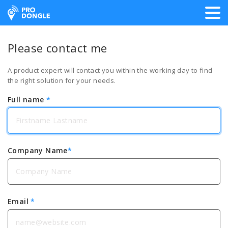
ProDongle Track & Trace
Please contact me
A product expert will contact you within the working day to find
the right solution for your needs.
Full name
*
Company Name
*
Email
*