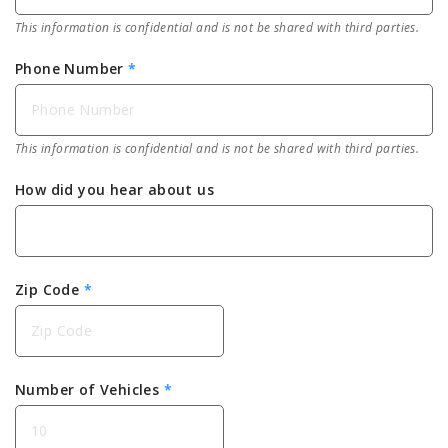
This information is confidential and is not be shared with third parties.
Phone Number
*
This information is confidential and is not be shared with third parties.
How did you hear about us
Zip Code
*
Number of Vehicles
*