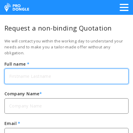
ProDongle Track & Trace
Request a non-binding Quotation
We will contact you within the working day to understand your
needs and to make you a tailor-made offer without any
obligation.
Full name
*
Company Name
*
Email
*