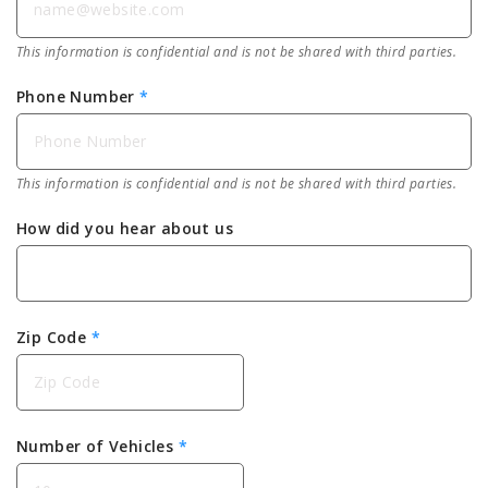
This information is confidential and is not be shared with third parties.
Phone Number
*
This information is confidential and is not be shared with third parties.
How did you hear about us
Zip Code
*
Number of Vehicles
*