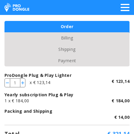
ProDongle Track & Trace
Order
Billing
Shipping
Payment
ProDongle Plug & Play Lighter
€
123,14
x € 123,14
-
+
Yearly subscription Plug & Play
1
x € 184,00
€
184,00
Packing and Shipping
€
14,00
Total
€
321,14