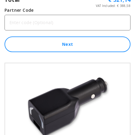
VAT Included: €
388,58
Partner Code