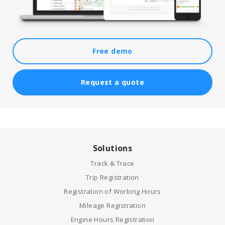
Free demo
Request a quote
Solutions
Track & Trace
Trip Registration
Registration of Working Hours
Mileage Registration
Engine Hours Registration