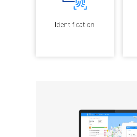
Identification