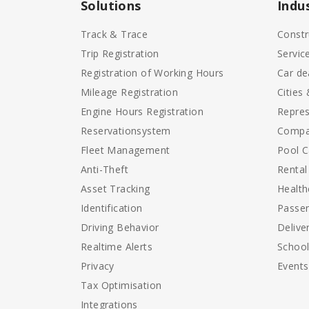
Solutions
Indu
Track & Trace
Constr
Trip Registration
Servic
Registration of Working Hours
Car de
Mileage Registration
Cities
Engine Hours Registration
Repres
Reservationsystem
Compa
Fleet Management
Pool C
Anti-Theft
Rental
Asset Tracking
Health
Identification
Passen
Driving Behavior
Delive
Realtime Alerts
Schoo
Privacy
Events
Tax Optimisation
Integrations