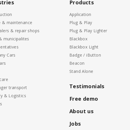
stries
Products
uction
Application
e & maintenance
Plug & Play
alers & repair shops
Plug & Play Lighter
 & municipalites
Blackbox
entatives
Blackbox Light
ny Cars
Badge / iButton
ars
Beacon
Stand Alone
care
Testimonials
ger transport
ry & Logistics
Free demo
ls
About us
Jobs