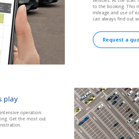
vehicles. At the start 
to the booking. This m
mileage and use of ea
can always find out w
Request a qu
s play
intensive operation:
icing. Get the most out
nistration.