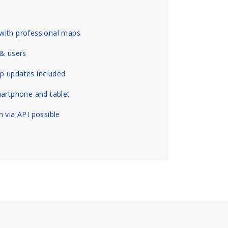
with professional maps
 & users
p updates included
martphone and tablet
 via API possible