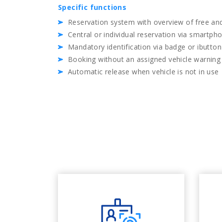
Specific functions
Reservation system with overview of free and
Central or individual reservation via smartph
Mandatory identification via badge or ibutton
Booking without an assigned vehicle warning
Automatic release when vehicle is not in use