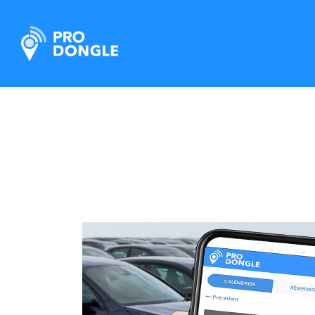
ProDongle Track & Trace