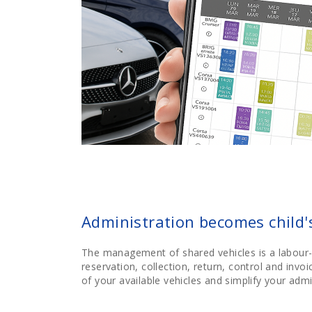
Administration becomes child'
The management of shared vehicles is a labour-
reservation, collection, return, control and invo
of your available vehicles and simplify your admi