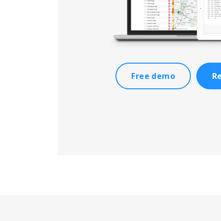
Free demo
Re