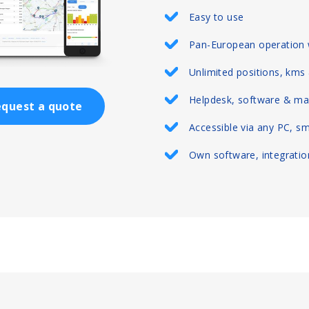
Easy to use
Pan-European operation 
Unlimited positions, kms
Helpdesk, software & ma
quest a quote
Accessible via any PC, s
Own software, integration