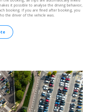
of the booking, all trips are automatically linked
akes it possible to analyse the driving behavior,
ch booking. If you are fined after booking, you
ho the driver of the vehicle was.
ote