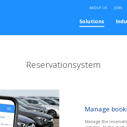
ABOUT US
JOBS
Solutions
Indu
Reservationsystem
Manage booki
Manage the reservati