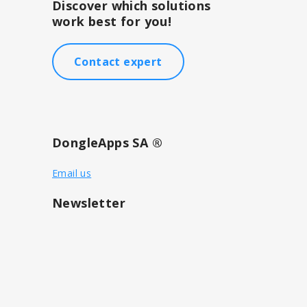
Discover which solutions
work best for you!
Contact expert
DongleApps SA ®
Email us
Newsletter