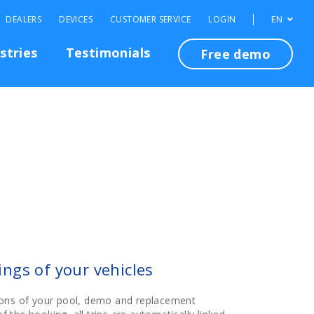
DEALERS
DEVICES
CUSTOMER SERVICE
LOGIN
EN
stries
Testimonials
Free demo
ngs of your vehicles
ons of your pool, demo and replacement