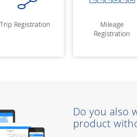
Trip Registration
Mileage
Registration
Do you also 
product with