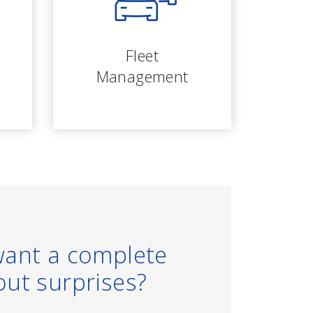
Fleet
Management
want a complete
out surprises?