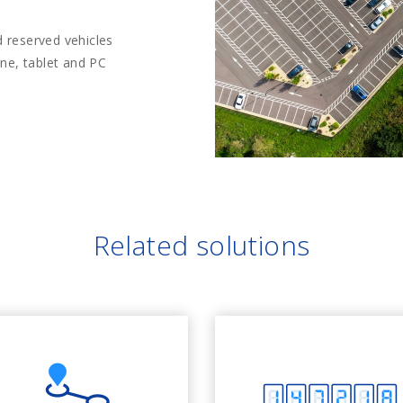
 reserved vehicles
one, tablet and PC
Related solutions