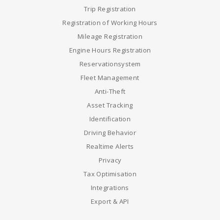
Trip Registration
Registration of Working Hours
Mileage Registration
Engine Hours Registration
Reservationsystem
Fleet Management
Anti-Theft
Asset Tracking
Identification
Driving Behavior
Realtime Alerts
Privacy
Tax Optimisation
Integrations
Export & API