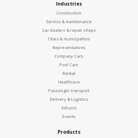
Industries
Construction
Service & maintenance
Car dealers & repair shops
Cities & municipalites
Representatives
Company Cars
Pool Cars
Rental
Healthcare
Passenger transport
Delivery & Logistics
Schools
Events
Products