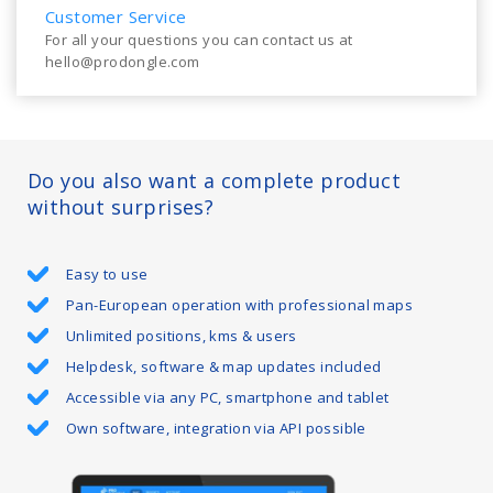
Customer Service
For all your questions you can contact us at
hello@prodongle.com
Do you also want a complete product
without surprises?
Easy to use
Pan-European operation with professional maps
Unlimited positions, kms & users
Helpdesk, software & map updates included
Accessible via any PC, smartphone and tablet
Own software, integration via API possible