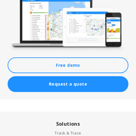
Free demo
Request a quote
Solutions
Track & Trace