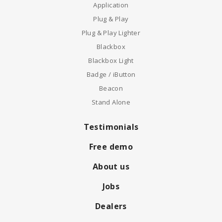
Application
Plug & Play
Plug & Play Lighter
Blackbox
Blackbox Light
Badge / iButton
Beacon
Stand Alone
Testimonials
Free demo
About us
Jobs
Dealers