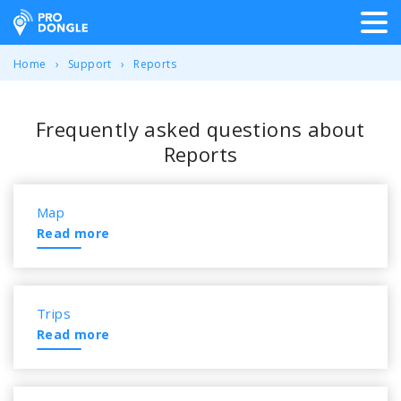
ProDongle Track & Trace
Home
Support
Reports
Frequently asked questions about
Reports
Map
Read more
Trips
Read more